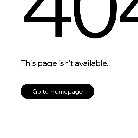
40
This page isn’t available.
Go to Homepage